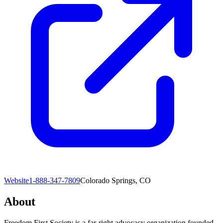
Website
1-888-347-7809
Colorado Springs, CO
About
Freedom First Society is a far-right advocacy organization founded