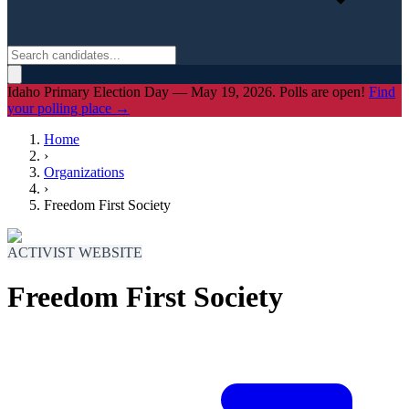
Idaho Primary Election Day — May 19, 2026. Polls are open!
Find
your polling place →
Home
›
Organizations
›
Freedom First Society
ACTIVIST WEBSITE
Freedom First Society