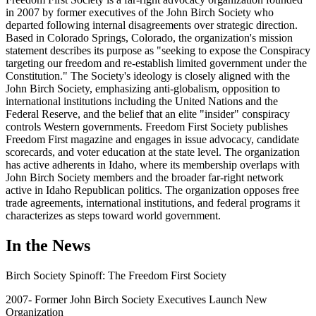
in 2007 by former executives of the John Birch Society who
departed following internal disagreements over strategic direction.
Based in Colorado Springs, Colorado, the organization's mission
statement describes its purpose as "seeking to expose the Conspiracy
targeting our freedom and re-establish limited government under the
Constitution." The Society's ideology is closely aligned with the
John Birch Society, emphasizing anti-globalism, opposition to
international institutions including the United Nations and the
Federal Reserve, and the belief that an elite "insider" conspiracy
controls Western governments. Freedom First Society publishes
Freedom First magazine and engages in issue advocacy, candidate
scorecards, and voter education at the state level. The organization
has active adherents in Idaho, where its membership overlaps with
John Birch Society members and the broader far-right network
active in Idaho Republican politics. The organization opposes free
trade agreements, international institutions, and federal programs it
characterizes as steps toward world government.
In the News
Birch Society Spinoff: The Freedom First Society
2007- Former John Birch Society Executives Launch New
Organization