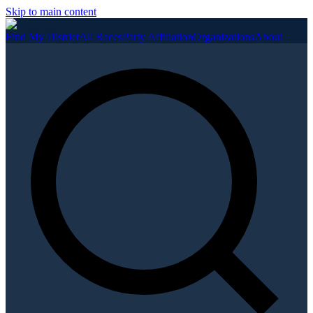
Skip to main content
Find My District
All Races
Party Affiliation
Organizations
About