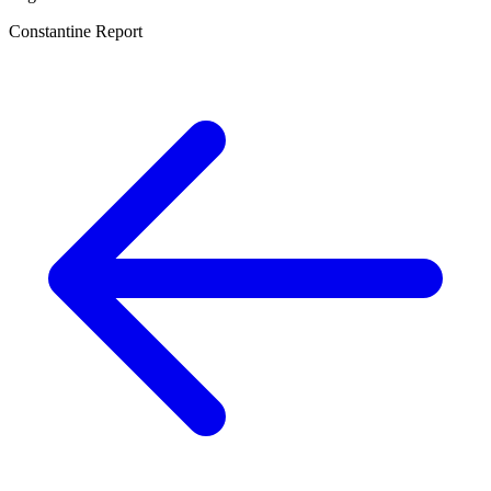
Constantine Report