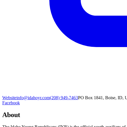
Website
info@idahoyr.com
(208) 949-7463
PO Box 1841, Boise, ID, U
Facebook
About
The Idaho Young Republicans (IYR) is the official youth auxiliary of