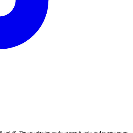
8 and 40. The organization works to recruit, train, and engage young