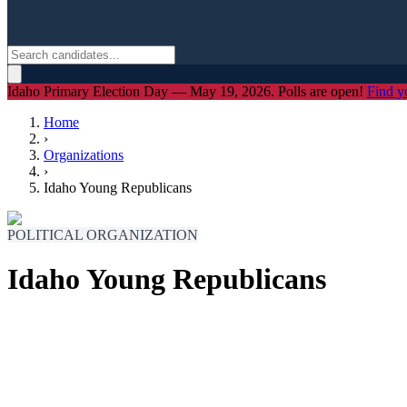
Idaho Primary Election Day — May 19, 2026. Polls are open!
Find y
Home
›
Organizations
›
Idaho Young Republicans
POLITICAL ORGANIZATION
Idaho Young Republicans