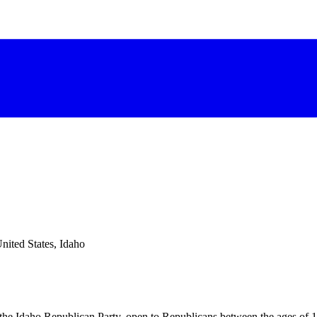
nited States, Idaho
 the Idaho Republican Party, open to Republicans between the ages of 1