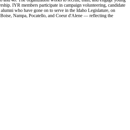
leadership. IYR members participate in campaign volunteering, candidate
 alumni who have gone on to serve in the Idaho Legislature, on
in Boise, Nampa, Pocatello, and Coeur d'Alene — reflecting the