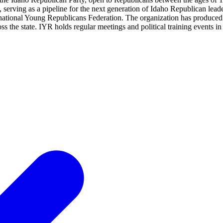
vels, serving as a pipeline for the next generation of Idaho Republican 
 national Young Republicans Federation. The organization has produced
ss the state. IYR holds regular meetings and political training events 