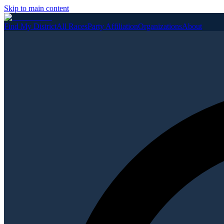
Skip to main content
Find My District
All Races
Party Affiliation
Organizations
About