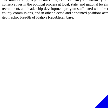
conservatives in the political process at local, state, and national le
recruitment, and leadership development programs affiliated with the
county commissions, and in other elected and appointed positions acro
geographic breadth of Idaho's Republican base.