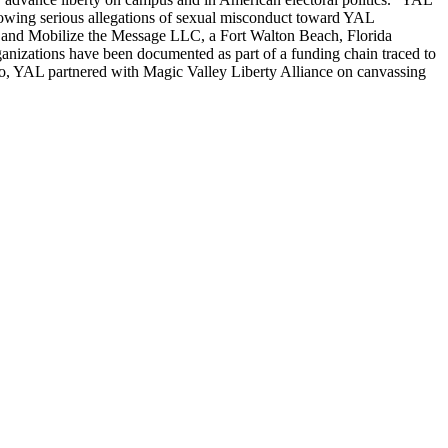
llowing serious allegations of sexual misconduct toward YAL
— and Mobilize the Message LLC, a Fort Walton Beach, Florida
ganizations have been documented as part of a funding chain traced to
, YAL partnered with Magic Valley Liberty Alliance on canvassing