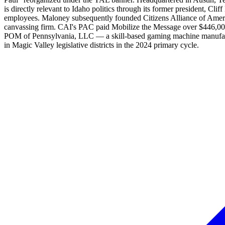
is directly relevant to Idaho politics through its former president,
employees. Maloney subsequently founded Citizens Alliance of Ameri
canvassing firm. CAI's PAC paid Mobilize the Message over $446,000 f
POM of Pennsylvania, LLC — a skill-based gaming machine manufactu
in Magic Valley legislative districts in the 2024 primary cycle.