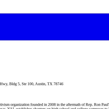
 Hwy, Bldg 5, Ste 100, Austin, TX 78746
ctivism organization founded in 2008 in the aftermath of Rep. Ron Pau
xas, YAL establishes chapters on high school and college campuses to 