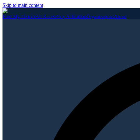
Skip to main content
Find My District
All Races
Party Affiliation
Organizations
About