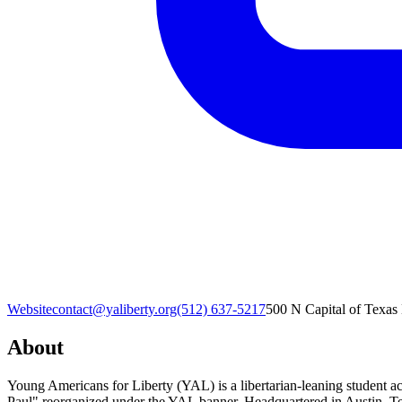
Website
contact@yaliberty.org
(512) 637-5217‬
500 N Capital of Texas
About
Young Americans for Liberty (YAL) is a libertarian-leaning student a
Paul" reorganized under the YAL banner. Headquartered in Austin, Te