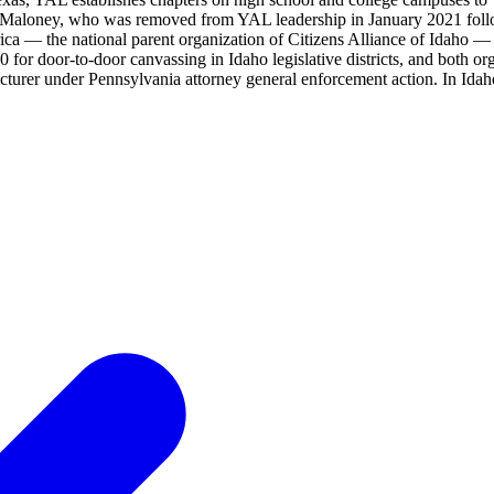
 Cliff Maloney, who was removed from YAL leadership in January 2021 fo
ca — the national parent organization of Citizens Alliance of Idaho 
or door-to-door canvassing in Idaho legislative districts, and both or
rer under Pennsylvania attorney general enforcement action. In Idaho