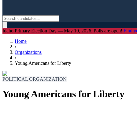
Idaho Primary Election Day — May 19, 2026. Polls are open!
Find y
Home
›
Organizations
›
Young Americans for Liberty
POLITICAL ORGANIZATION
Young Americans for Liberty