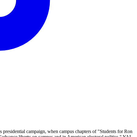
l's presidential campaign, when campus chapters of "Students for Ron
"advance liberty on campus and in American electoral politics." YAL