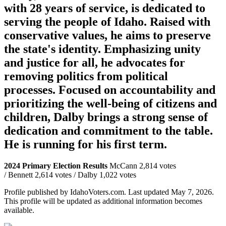
with 28 years of service, is dedicated to
serving the people of Idaho. Raised with
conservative values, he aims to preserve
the state's identity. Emphasizing unity
and justice for all, he advocates for
removing politics from political
processes. Focused on accountability and
prioritizing the well-being of citizens and
children, Dalby brings a strong sense of
dedication and commitment to the table.
He is running for his first term.
2024 Primary Election Results
McCann 2,814 votes
/ Bennett 2,614 votes / Dalby 1,022 votes
Profile published by IdahoVoters.com. Last updated
May 7, 2026
.
This profile will be updated as additional information becomes
available.