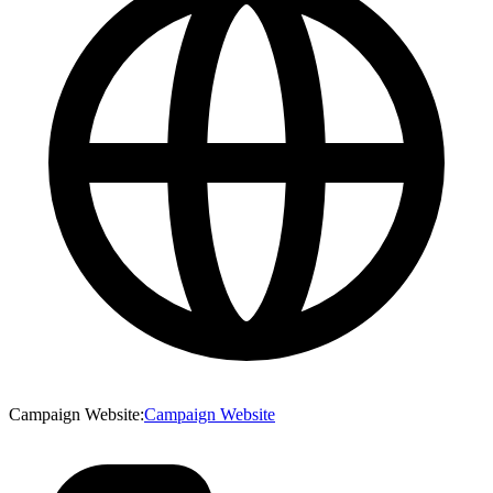
Campaign Website
:
Campaign Website