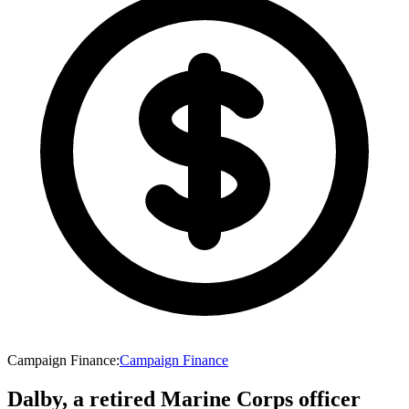
Campaign Finance
:
Campaign Finance
Dalby, a retired Marine Corps officer