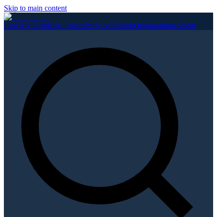
Skip to main content
Find My District
All Races
Party Affiliation
Organizations
About