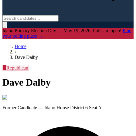
Idaho Primary Election Day — May 19, 2026. Polls are open!
Find
your polling place →
Home
›
Dave Dalby
R
Republican
Dave Dalby
Former Candidate — Idaho House District 6 Seat A