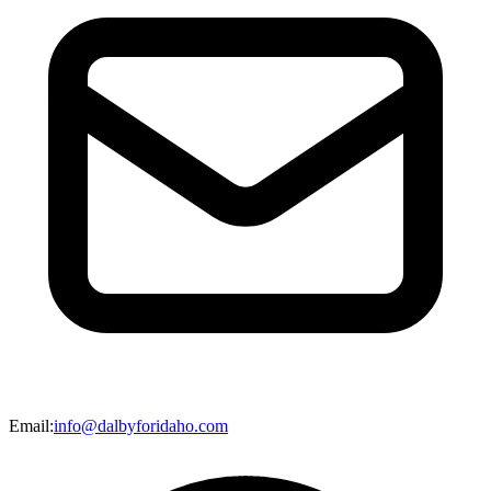
Email
:
info@dalbyforidaho.com