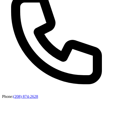
Phone
:
(208) 874-2628