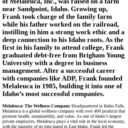
of Melaleuca, Inc., was raised on a farm
near Sandpoint, Idaho. Growing up,
Frank took charge of the family farm
while his father worked on the railroad,
instilling in him a strong work ethic and a
deep connection to his Idaho roots. As the
first in his family to attend college, Frank
graduated debt-free from Brigham Young
University with a degree in business
management. After a successful career
with companies like ADP, Frank founded
Melaleuca in 1985, building it into one of
Idaho’s most successful companies.
Melaleuca: The Wellness Company
Headquartered in Idaho Falls,
Melaleuca is a global wellness company with over 400 products that
promote health, sustainability, and value. As one of Idaho’s largest
private employers, Melaleuca plays a vital role in the local economy,
with the majority of its jobs based in East Idaho. Frank led the