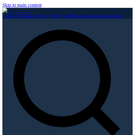
Skip to main content
Find My District
All Races
Party Affiliation
Organizations
About