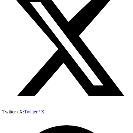
Twitter / X
:
Twitter / X