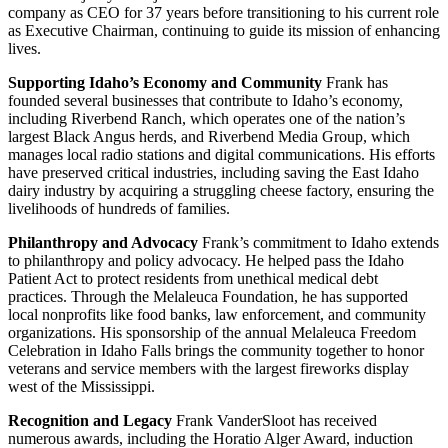
company as CEO for 37 years before transitioning to his current role
as Executive Chairman, continuing to guide its mission of enhancing
lives.
Supporting Idaho’s Economy and Community
Frank has
founded several businesses that contribute to Idaho’s economy,
including Riverbend Ranch, which operates one of the nation’s
largest Black Angus herds, and Riverbend Media Group, which
manages local radio stations and digital communications. His efforts
have preserved critical industries, including saving the East Idaho
dairy industry by acquiring a struggling cheese factory, ensuring the
livelihoods of hundreds of families.
Philanthropy and Advocacy
Frank’s commitment to Idaho extends
to philanthropy and policy advocacy. He helped pass the Idaho
Patient Act to protect residents from unethical medical debt
practices. Through the Melaleuca Foundation, he has supported
local nonprofits like food banks, law enforcement, and community
organizations. His sponsorship of the annual Melaleuca Freedom
Celebration in Idaho Falls brings the community together to honor
veterans and service members with the largest fireworks display
west of the Mississippi.
Recognition and Legacy
Frank VanderSloot has received
numerous awards, including the Horatio Alger Award, induction