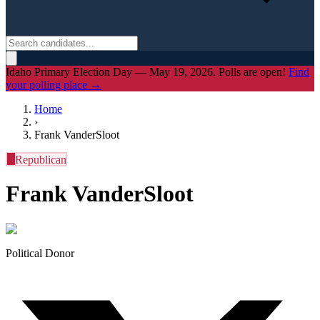
Idaho Primary Election Day — May 19, 2026. Polls are open!
Find
your polling place →
Home
›
Frank VanderSloot
R
Republican
Frank VanderSloot
Political Donor