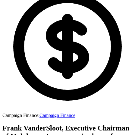
Campaign Finance
:
Campaign Finance
Frank VanderSloot, Executive Chairman