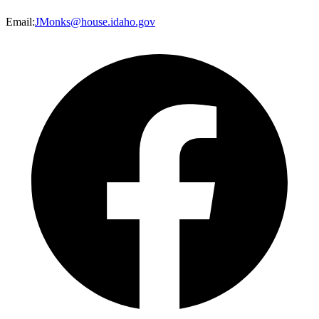
Email
:
JMonks@house.idaho.gov