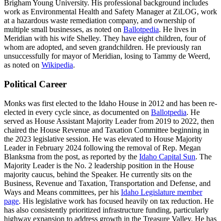
Brigham Young University. His professional background includes
work as Environmental Health and Safety Manager at ZiLOG, work
at a hazardous waste remediation company, and ownership of
multiple small businesses, as noted on
Ballotpedia
. He lives in
Meridian with his wife Shelley. They have eight children, four of
whom are adopted, and seven grandchildren. He previously ran
unsuccessfully for mayor of Meridian, losing to Tammy de Weerd,
as noted on
Wikipedia
.
Political Career
Monks was first elected to the Idaho House in 2012 and has been re-
elected in every cycle since, as documented on
Ballotpedia
. He
served as House Assistant Majority Leader from 2019 to 2022, then
chaired the House Revenue and Taxation Committee beginning in
the 2023 legislative session. He was elevated to House Majority
Leader in February 2024 following the removal of Rep. Megan
Blanksma from the post, as reported by the
Idaho Capital Sun
. The
Majority Leader is the No. 2 leadership position in the House
majority caucus, behind the Speaker. He currently sits on the
Business, Revenue and Taxation, Transportation and Defense, and
Ways and Means committees, per his
Idaho Legislature member
page
. His legislative work has focused heavily on tax reduction. He
has also consistently prioritized infrastructure funding, particularly
highway expansion to address growth in the Treasure Valley. He has