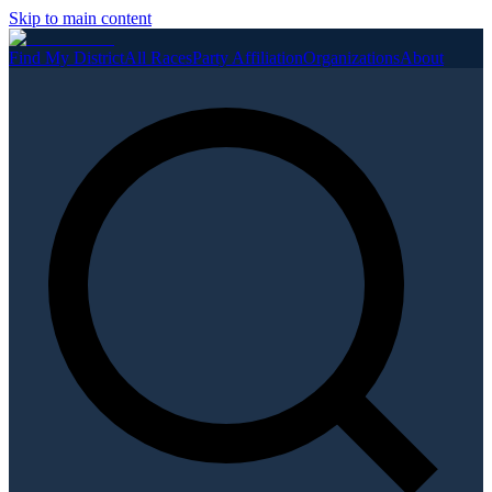
Skip to main content
Find My District
All Races
Party Affiliation
Organizations
About