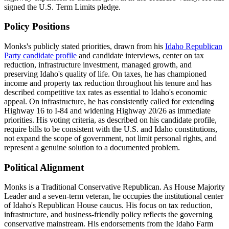
signed the U.S. Term Limits pledge.
Policy Positions
Monks's publicly stated priorities, drawn from his
Idaho Republican
Party candidate profile
and candidate interviews, center on tax
reduction, infrastructure investment, managed growth, and
preserving Idaho's quality of life. On taxes, he has championed
income and property tax reduction throughout his tenure and has
described competitive tax rates as essential to Idaho's economic
appeal. On infrastructure, he has consistently called for extending
Highway 16 to I-84 and widening Highway 20/26 as immediate
priorities. His voting criteria, as described on his candidate profile,
require bills to be consistent with the U.S. and Idaho constitutions,
not expand the scope of government, not limit personal rights, and
represent a genuine solution to a documented problem.
Political Alignment
Monks is a Traditional Conservative Republican. As House Majority
Leader and a seven-term veteran, he occupies the institutional center
of Idaho's Republican House caucus. His focus on tax reduction,
infrastructure, and business-friendly policy reflects the governing
conservative mainstream. His endorsements from the Idaho Farm