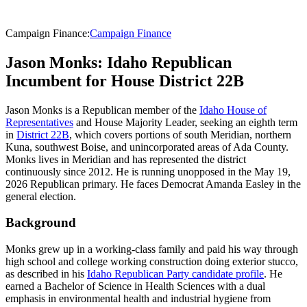
Campaign Finance
:
Campaign Finance
Jason Monks: Idaho Republican
Incumbent for House District 22B
Jason Monks is a Republican member of the
Idaho House of
Representatives
and House Majority Leader, seeking an eighth term
in
District 22B
, which covers portions of south Meridian, northern
Kuna, southwest Boise, and unincorporated areas of Ada County.
Monks lives in Meridian and has represented the district
continuously since 2012. He is running unopposed in the May 19,
2026 Republican primary. He faces Democrat Amanda Easley in the
general election.
Background
Monks grew up in a working-class family and paid his way through
high school and college working construction doing exterior stucco,
as described in his
Idaho Republican Party candidate profile
. He
earned a Bachelor of Science in Health Sciences with a dual
emphasis in environmental health and industrial hygiene from