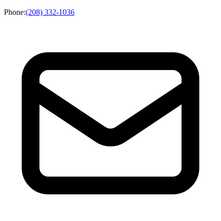
Phone
:
(208) 332-1036