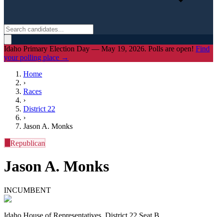
Idaho Primary Election Day — May 19, 2026. Polls are open!
Find
your polling place →
Home
›
Races
›
District
22
›
Jason A. Monks
R
Republican
Jason A. Monks
INCUMBENT
Idaho House of Representatives, District 22 Seat B