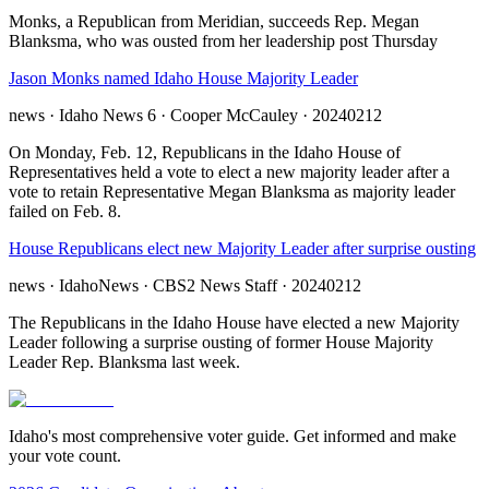
Monks, a Republican from Meridian, succeeds Rep. Megan
Blanksma, who was ousted from her leadership post Thursday
Jason Monks named Idaho House Majority Leader
news
· Idaho News 6
· Cooper McCauley
· 20240212
On Monday, Feb. 12, Republicans in the Idaho House of
Representatives held a vote to elect a new majority leader after a
vote to retain Representative Megan Blanksma as majority leader
failed on Feb. 8.
House Republicans elect new Majority Leader after surprise ousting
news
· IdahoNews
· CBS2 News Staff
· 20240212
The Republicans in the Idaho House have elected a new Majority
Leader following a surprise ousting of former House Majority
Leader Rep. Blanksma last week.
Idaho's most comprehensive voter guide. Get informed and make
your vote count.