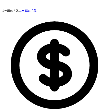
Twitter / X
:
Twitter / X