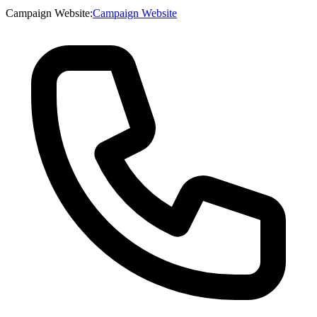
Campaign Website
:
Campaign Website