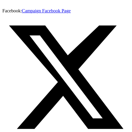
Facebook
:
Campaign Facebook Page