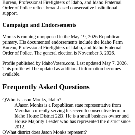
Bureau, Professional Firefighters of Idaho, and Idaho Fraternal
Order of Police reflect broad-based conservative institutional
support.
Campaign and Endorsements
Monks is running unopposed in the May 19, 2026 Republican
primary. His documented endorsements include the Idaho Farm
Bureau, Professional Firefighters of Idaho, and Idaho Fraternal
Order of Police. The general election is November 3, 2026.
Profile published by IdahoVoters.com. Last updated
May 7, 2026
.
This profile will be updated as additional information becomes
available.
Frequently Asked Questions
Q
Who is Jason Monks, Idaho?
A
Jason Monks is a Republican state representative from
Meridian currently serving his seventh consecutive term in
Idaho House District 22B. He is a small business owner and
House Majority Leader who has represented the district since
2012.
Q
What district does Jason Monks represent?