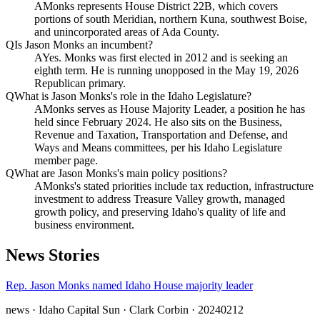
A
Monks represents House District 22B, which covers
portions of south Meridian, northern Kuna, southwest Boise,
and unincorporated areas of Ada County.
Q
Is Jason Monks an incumbent?
A
Yes. Monks was first elected in 2012 and is seeking an
eighth term. He is running unopposed in the May 19, 2026
Republican primary.
Q
What is Jason Monks's role in the Idaho Legislature?
A
Monks serves as House Majority Leader, a position he has
held since February 2024. He also sits on the Business,
Revenue and Taxation, Transportation and Defense, and
Ways and Means committees, per his Idaho Legislature
member page.
Q
What are Jason Monks's main policy positions?
A
Monks's stated priorities include tax reduction, infrastructure
investment to address Treasure Valley growth, managed
growth policy, and preserving Idaho's quality of life and
business environment.
News Stories
Rep. Jason Monks named Idaho House majority leader
news
· Idaho Capital Sun
· Clark Corbin
· 20240212