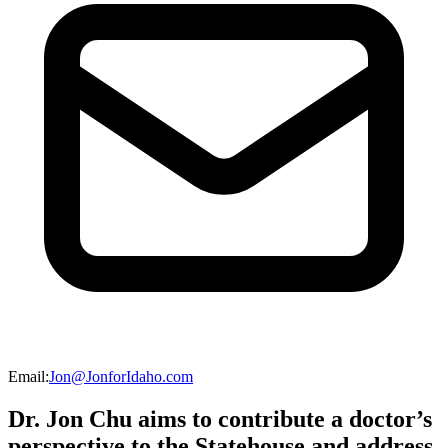
Email
:
Jon@JonforIdaho.com
Dr. Jon Chu aims to contribute a doctor’s
perspective to the Statehouse and address