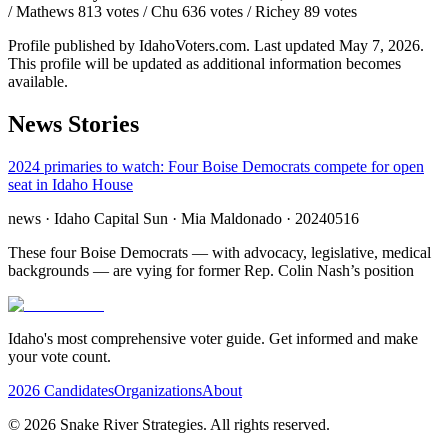
/ Mathews 813 votes / Chu 636 votes / Richey 89 votes
Profile published by IdahoVoters.com. Last updated
May 7, 2026
.
This profile will be updated as additional information becomes
available.
News Stories
2024 primaries to watch: Four Boise Democrats compete for open
seat in Idaho House
news
· Idaho Capital Sun
· Mia Maldonado
· 20240516
These four Boise Democrats — with advocacy, legislative, medical
backgrounds — are vying for former Rep. Colin Nash’s position
Idaho's most comprehensive voter guide. Get informed and make
your vote count.
2026 Candidates
Organizations
About
©
2026
Snake River Strategies. All rights reserved.