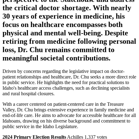
the critical doctor shortage. With nearly
30 years of experience in medicine, his
focus on healthcare encompasses both
physical and mental well-being. Despite
retiring from medicine following personal
loss, Dr. Chu remains committed to
meaningful societal contributions.
Driven by concerns regarding the legislative impact on doctor-
patient relationships and healthcare, Dr. Chu seeks a more direct role
in public service. He highlights the need for practical solutions to
Idaho's healthcare access challenges, such as declining specialists
and rural hospital closures.
With a career centered on patient-centered care in the Treasure
Valley, Dr. Chu brings extensive experience in family medicine and
end-of-life care. He aims to advocate for accessible healthcare for all
Idahoans, drawing on his diverse background and commitment to
public service in the Idaho Legislature.
2024 Primary Election Results
Achilles 1,337 votes