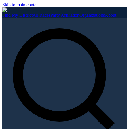
Skip to main content
Find My District
All Races
Party Affiliation
Organizations
About