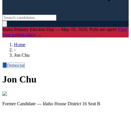
Idaho Primary Election Day — May 19, 2026. Polls are open!
Find
your polling place →
Home
›
Jon Chu
D
Democrat
Jon Chu
Former Candidate — Idaho House District 16 Seat B