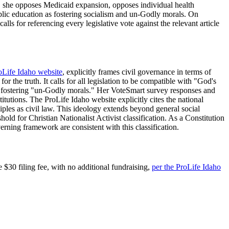
e, she opposes Medicaid expansion, opposes individual health
blic education as fostering socialism and un-Godly morals. On
ls for referencing every legislative vote against the relevant article
oLife Idaho website
, explicitly frames civil governance in terms of
r the truth. It calls for all legislation to be compatible with "God's
as fostering "un-Godly morals." Her VoteSmart survey responses and
itutions. The ProLife Idaho website explicitly cites the national
iples as civil law. This ideology extends beyond general social
hold for Christian Nationalist Activist classification. As a Constitution
rning framework are consistent with this classification.
 $30 filing fee, with no additional fundraising,
per the ProLife Idaho