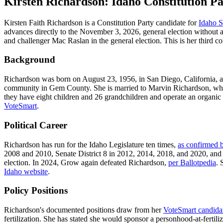
Kirsten Richardson: Idaho Constitution Pa
Kirsten Faith Richardson is a Constitution Party candidate for
Idaho S
advances directly to the November 3, 2026, general election without 
and challenger Mac Raslan in the general election. This is her third co
Background
Richardson was born on August 23, 1956, in San Diego, California, 
community in Gem County. She is married to Marvin Richardson, who 
they have eight children and 26 grandchildren and operate an organi
VoteSmart
.
Political Career
Richardson has run for the Idaho Legislature ten times,
as confirmed 
2008 and 2010, Senate District 8 in 2012, 2014, 2018, and 2020, and
election. In 2024, Grow again defeated Richardson,
per Ballotpedia
. 
Idaho website
.
Policy Positions
Richardson's documented positions draw from her
VoteSmart candida
fertilization. She has stated she would sponsor a personhood-at-fertili