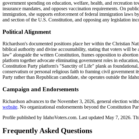
government spending on education, welfare, health, and recreation to
insurance mandates, and opposes vaccination requirements. On public 
immigration, she supports enforcement of federal immigration laws by s
and section of the U.S. Constitution, and opposing any legislation inc
Political Alignment
Richardson's documented positions place her within the Christian Natio
biblical authority and divine accountability, stating that voters will b
law" alongside the written Constitution, frames opposition to aborti
platform together advocate eliminating government roles in education, h
Constitution Party platform's "Sanctity of Life" plank as foundational
conservatism or personal religious faith to framing civil government its
Party rather than Republican candidate, she operates outside the Idah
Campaign and Endorsements
Richardson advances to the November 3, 2026, general election with
website
. No organizational endorsements beyond the Constitution Pa
Profile published by IdahoVoters.com. Last updated
May 7, 2026
. Th
Frequently Asked Questions