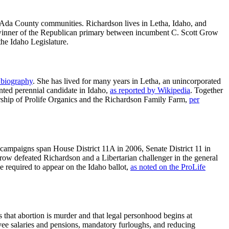
 Ada County communities. Richardson lives in Letha, Idaho, and
 winner of the Republican primary between incumbent C. Scott Grow
the Idaho Legislature.
 biography
. She has lived for many years in Letha, an unincorporated
ted perennial candidate in Idaho,
as reported by Wikipedia
. Together
ership of Prolife Organics and the Richardson Family Farm,
per
campaigns span House District 11A in 2006, Senate District 11 in
row defeated Richardson and a Libertarian challenger in the general
e required to appear on the Idaho ballot,
as noted on the ProLife
s that abortion is murder and that legal personhood begins at
loyee salaries and pensions, mandatory furloughs, and reducing