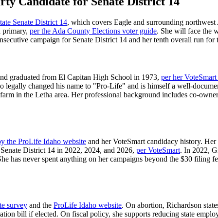
rty Candidate for Senate District 14
tate Senate District 14
, which covers Eagle and surrounding northwest
a primary,
per the Ada County Elections voter guide
. She will face the
nsecutive campaign for Senate District 14 and her tenth overall run for 
and graduated from El Capitan High School in 1973,
per her VoteSmart
legally changed his name to "Pro-Life" and is himself a well-documen
c farm in the Letha area. Her professional background includes co-own
by the ProLife Idaho website
and her VoteSmart candidacy history. Her 
 Senate District 14 in 2022, 2024, and 2026,
per VoteSmart
. In 2022, G
She has never spent anything on her campaigns beyond the $30 filing fe
te survey
and the
ProLife Idaho website
. On abortion, Richardson state
zation bill if elected. On fiscal policy, she supports reducing state emp