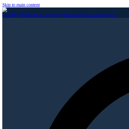
Skip to main content
Find My District
All Races
Party Affiliation
Organizations
About