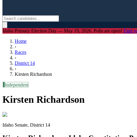
Idaho Primary Election Day — May 19, 2026. Polls are open!
Find y
Home
›
Races
›
District
14
›
Kirsten Richardson
I
Independent
Kirsten Richardson
Idaho Senate, District 14