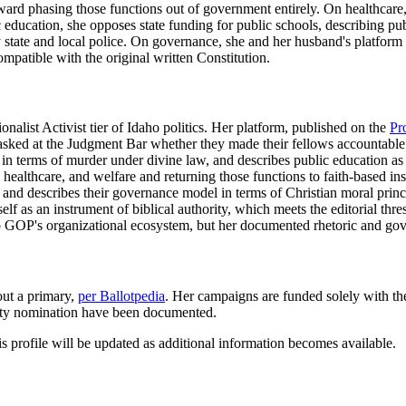
ward phasing those functions out of government entirely. On healthcar
education, she opposes state funding for public schools, describing pu
tate and local police. On governance, she and her husband's platform cal
ompatible with the original written Constitution.
nalist Activist tier of Idaho politics. Her platform, published on the
Pr
e asked at the Judgment Bar whether they made their fellows accountable fo
on in terms of murder under divine law, and describes public education 
ealthcare, and welfare and returning those functions to faith-based inst
, and describes their governance model in terms of Christian moral princ
elf as an instrument of biblical authority, which meets the editorial thres
o GOP's organizational ecosystem, but her documented rhetoric and gove
out a primary,
per Ballotpedia
. Her campaigns are funded solely with the
rty nomination have been documented.
is profile will be updated as additional information becomes available.