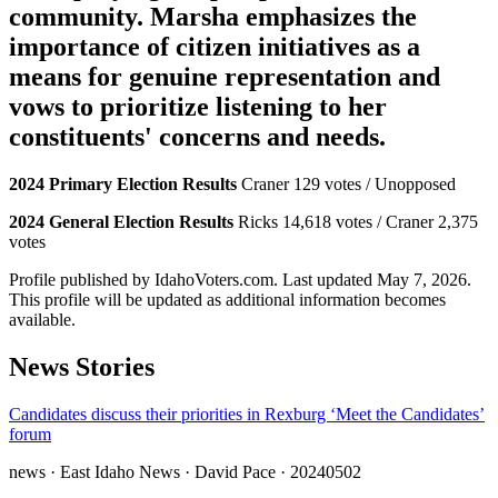
community. Marsha emphasizes the
importance of citizen initiatives as a
means for genuine representation and
vows to prioritize listening to her
constituents' concerns and needs.
2024 Primary Election Results
Craner 129 votes / Unopposed
2024 General Election Results
Ricks 14,618 votes / Craner 2,375
votes
Profile published by IdahoVoters.com. Last updated
May 7, 2026
.
This profile will be updated as additional information becomes
available.
News Stories
Candidates discuss their priorities in Rexburg ‘Meet the Candidates’
forum
news
· East Idaho News
· David Pace
· 20240502