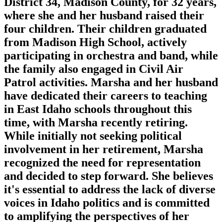
District 34, Madison County, for 32 years,
where she and her husband raised their
four children. Their children graduated
from Madison High School, actively
participating in orchestra and band, while
the family also engaged in Civil Air
Patrol activities. Marsha and her husband
have dedicated their careers to teaching
in East Idaho schools throughout this
time, with Marsha recently retiring.
While initially not seeking political
involvement in her retirement, Marsha
recognized the need for representation
and decided to step forward. She believes
it's essential to address the lack of diverse
voices in Idaho politics and is committed
to amplifying the perspectives of her