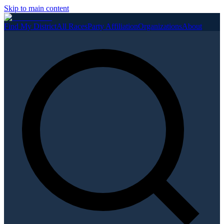
Skip to main content
Find My District
All Races
Party Affiliation
Organizations
About