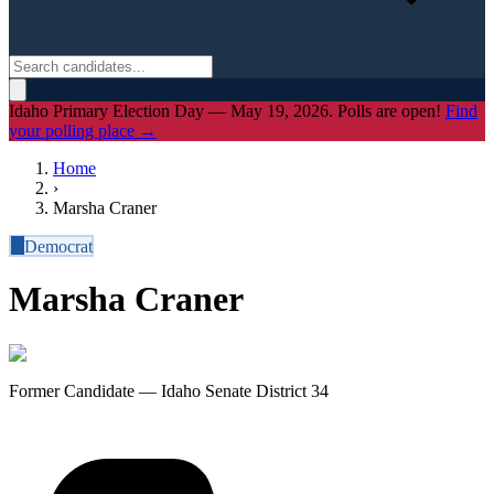
Idaho Primary Election Day — May 19, 2026. Polls are open!
Find
your polling place →
Home
›
Marsha Craner
D
Democrat
Marsha Craner
Former Candidate — Idaho Senate District 34