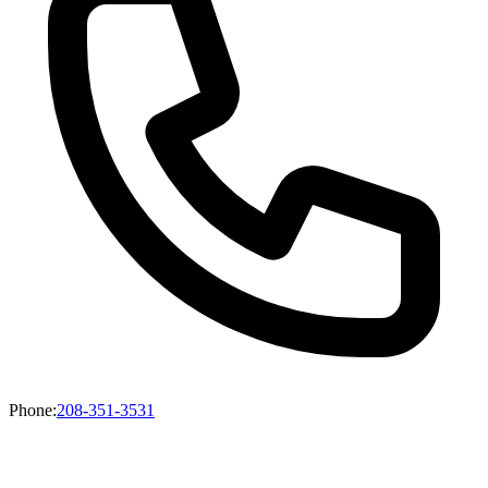
Phone
:
208-351-3531