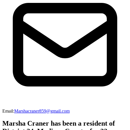
Email
:
Marshacraner859@gmail.com
Marsha Craner has been a resident of