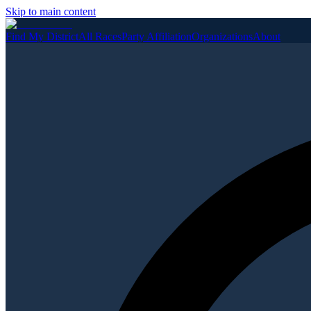
Skip to main content
Find My District
All Races
Party Affiliation
Organizations
About