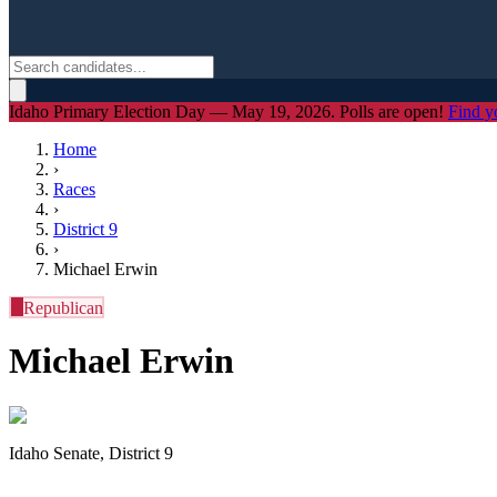
Idaho Primary Election Day — May 19, 2026. Polls are open!
Find y
Home
›
Races
›
District
9
›
Michael Erwin
R
Republican
Michael Erwin
Idaho Senate, District 9