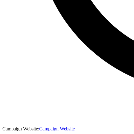
Campaign Website
:
Campaign Website