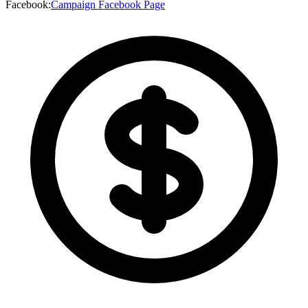
Facebook
:
Campaign Facebook Page