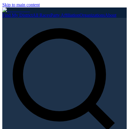
Skip to main content
Find My District
All Races
Party Affiliation
Organizations
About