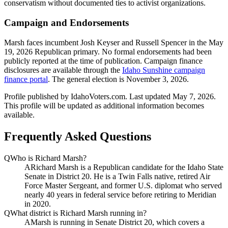
conservatism without documented ties to activist organizations.
Campaign and Endorsements
Marsh faces incumbent Josh Keyser and Russell Spencer in the May
19, 2026 Republican primary. No formal endorsements had been
publicly reported at the time of publication. Campaign finance
disclosures are available through the
Idaho Sunshine campaign
finance portal
. The general election is November 3, 2026.
Profile published by IdahoVoters.com. Last updated
May 7, 2026
.
This profile will be updated as additional information becomes
available.
Frequently Asked Questions
Q
Who is Richard Marsh?
A
Richard Marsh is a Republican candidate for the Idaho State
Senate in District 20. He is a Twin Falls native, retired Air
Force Master Sergeant, and former U.S. diplomat who served
nearly 40 years in federal service before retiring to Meridian
in 2020.
Q
What district is Richard Marsh running in?
A
Marsh is running in Senate District 20, which covers a