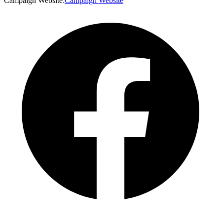
Campaign Website
:
Campaign Website