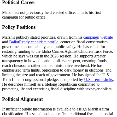
Political Career
Marsh has not previously held elected office. This is his first
campaign for public office.
Policy Positions
Marsh's publicly stated priorities, drawn from his
campaign website
and
BallotReady candidate profile
, center on fiscal conservatism,
government accountability, and public safety. He has called for
restoring funding to the Idaho Crimes Against Children Task Force,
which he says was cut in the 2026 session. He supports greater
transparency in how education dollars are spent, ensuring funds
reach classrooms rather than administrative overhead. He has
emphasized term limits, opposition to dark money in elections, and
limiting the size and reach of government. He has signed the U.S.
Term Limits congressional pledge, as reported by
U.S. Term Limits
.
He describes himself as a lifelong Republican committed to
protecting life and exercising fiscal discipline with taxpayer dollars.
Political Alignment
Insufficient public information is available to assign Marsh a firm
classification. His stated positions reflect traditional fiscal and social