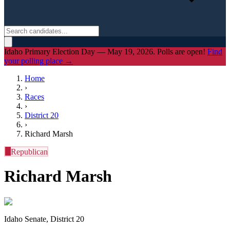
Idaho Primary Election Day — May 19, 2026. Polls are open!
Find
your polling place →
Home
›
Races
›
District
20
›
Richard Marsh
R
Republican
Richard Marsh
Idaho Senate, District 20