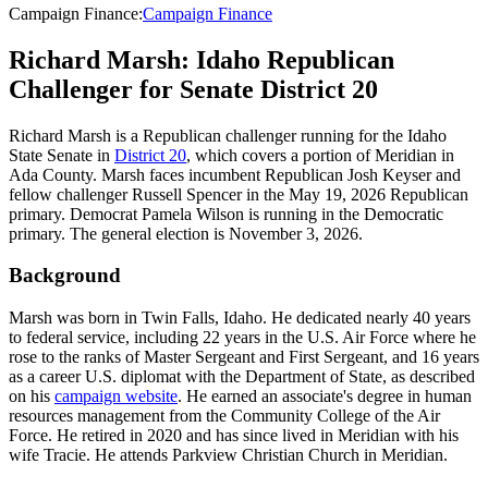
Campaign Finance
:
Campaign Finance
Richard Marsh: Idaho Republican
Challenger for Senate District 20
Richard Marsh is a Republican challenger running for the Idaho
State Senate in
District 20
, which covers a portion of Meridian in
Ada County. Marsh faces incumbent Republican Josh Keyser and
fellow challenger Russell Spencer in the May 19, 2026 Republican
primary. Democrat Pamela Wilson is running in the Democratic
primary. The general election is November 3, 2026.
Background
Marsh was born in Twin Falls, Idaho. He dedicated nearly 40 years
to federal service, including 22 years in the U.S. Air Force where he
rose to the ranks of Master Sergeant and First Sergeant, and 16 years
as a career U.S. diplomat with the Department of State, as described
on his
campaign website
. He earned an associate's degree in human
resources management from the Community College of the Air
Force. He retired in 2020 and has since lived in Meridian with his
wife Tracie. He attends Parkview Christian Church in Meridian.