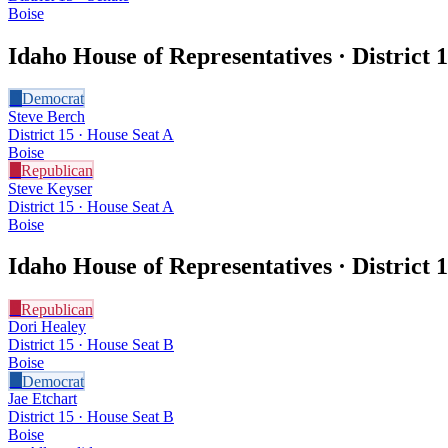
Boise
Idaho House of Representatives · District
1
D
Democrat
Steve Berch
District 15 · House Seat A
Boise
R
Republican
Steve Keyser
District 15 · House Seat A
Boise
Idaho House of Representatives · District
1
R
Republican
Dori Healey
District 15 · House Seat B
Boise
D
Democrat
Jae Etchart
District 15 · House Seat B
Boise