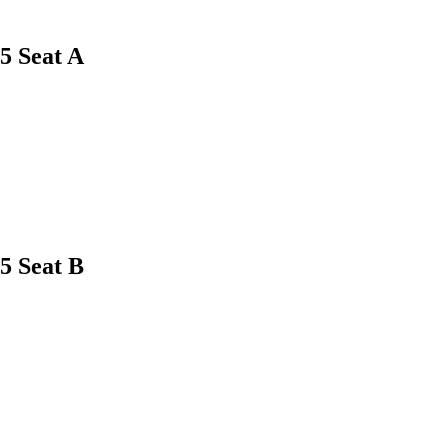
5
Seat A
5
Seat B