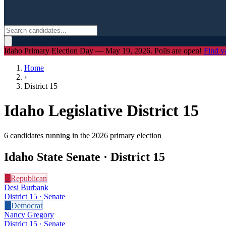
Idaho Primary Election Day — May 19, 2026. Polls are open!
Find y
Home
›
District
15
Idaho Legislative District
15
6
candidate
s
running in the 2026 primary election
Idaho State Senate · District
15
R
Republican
Desi Burbank
District 15 · Senate
D
Democrat
Nancy Gregory
District 15 · Senate