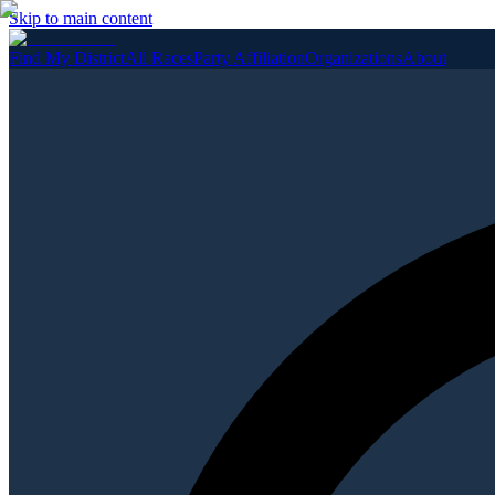
Skip to main content
Find My District
All Races
Party Affiliation
Organizations
About