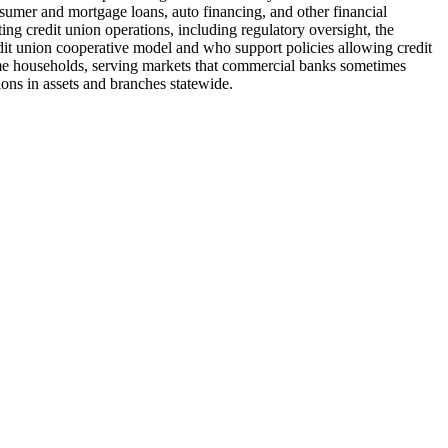
nsumer and mortgage loans, auto financing, and other financial
ng credit union operations, including regulatory oversight, the
it union cooperative model and who support policies allowing credit
ome households, serving markets that commercial banks sometimes
lions in assets and branches statewide.