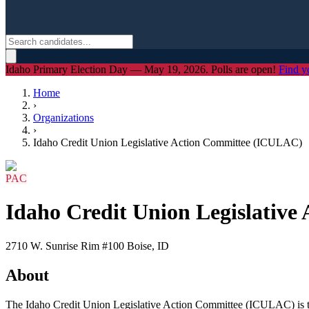
Idaho Primary Election Day — May 19, 2026. Polls are open!
Find y
Home
›
Organizations
›
Idaho Credit Union Legislative Action Committee (ICULAC)
PAC
Idaho Credit Union Legislativ
2710 W. Sunrise Rim #100 Boise, ID
About
The Idaho Credit Union Legislative Action Committee (ICULAC) is the p