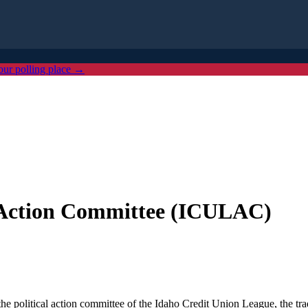
our polling place →
e Action Committee (ICULAC)
olitical action committee of the Idaho Credit Union League, the trade 