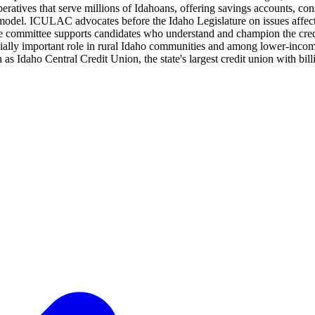
eratives that serve millions of Idahoans, offering savings accounts, co
 model. ICULAC advocates before the Idaho Legislature on issues affecti
he committee supports candidates who understand and champion the cred
ecially important role in rural Idaho communities and among lower-inc
 as Idaho Central Credit Union, the state's largest credit union with bil