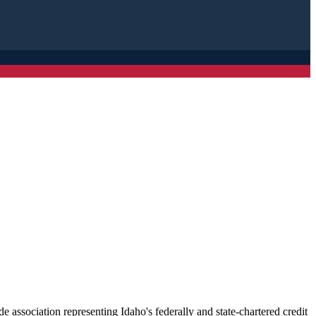
association representing Idaho's federally and state-chartered credit