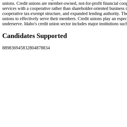
unions. Credit unions are member-owned, not-for-profit financial coop
services with a cooperative rather than shareholder-oriented business
cooperative tax-exempt structure, and expanded lending authority. T
unions to effectively serve their members. Credit unions play an esp
underserve. Idaho's credit union sector includes major institutions such
Candidates Supported
889
836
945
832
804
878
834