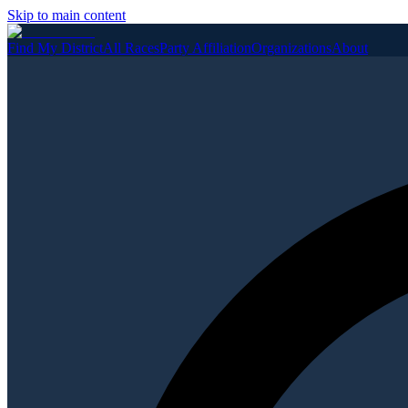
Skip to main content
Find My District
All Races
Party Affiliation
Organizations
About