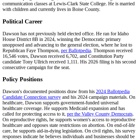
communication classes at Lewis-Clark State College. He is married
with children and currently lives in Boise County.
Political Career
Dawson has not previously held elected office. He ran for Idaho
House District 8B in 2024, winning the Democratic primary
unopposed and advancing to the general election, where he lost to
Republican Faye Thompson,
per Ballotpedia
. Thompson received
16,546 votes, Dawson received 6,702, and Constitution Party
candidate Tony Ullrich received 1,111. His 2026 filing is his second
consecutive campaign for the seat.
Policy Positions
Dawson's documented positions draw from his
2024 Ballotpedia
Candidate Connection survey
and his 2024 campaign materials. On
healthcare, Dawson supports government-funded universal
healthcare coverage. He supports Medicaid expansion and has
called for protecting access to it,
per the Valley County Democrats
.
On reproductive rights, he supports women's access to reproductive
healthcare and opposes state restrictions on abortion. On end-of-life
care, he supports aid-in-dying legislation. On civil rights, his survey
responses indicate he believes individuals and businesses should be