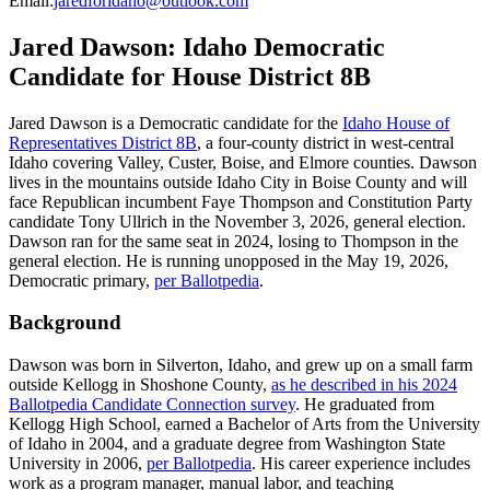
Email
:
jaredforidaho@outlook.com
Jared Dawson: Idaho Democratic
Candidate for House District 8B
Jared Dawson is a Democratic candidate for the
Idaho House of
Representatives District 8B
, a four-county district in west-central
Idaho covering Valley, Custer, Boise, and Elmore counties. Dawson
lives in the mountains outside Idaho City in Boise County and will
face Republican incumbent Faye Thompson and Constitution Party
candidate Tony Ullrich in the November 3, 2026, general election.
Dawson ran for the same seat in 2024, losing to Thompson in the
general election. He is running unopposed in the May 19, 2026,
Democratic primary,
per Ballotpedia
.
Background
Dawson was born in Silverton, Idaho, and grew up on a small farm
outside Kellogg in Shoshone County,
as he described in his 2024
Ballotpedia Candidate Connection survey
. He graduated from
Kellogg High School, earned a Bachelor of Arts from the University
of Idaho in 2004, and a graduate degree from Washington State
University in 2006,
per Ballotpedia
. His career experience includes
work as a program manager, manual labor, and teaching