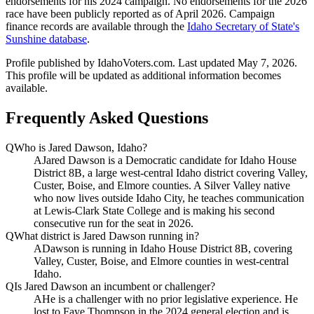
endorsements for his 2024 campaign. No endorsements for the 2026
race have been publicly reported as of April 2026. Campaign
finance records are available through the
Idaho Secretary of State's
Sunshine database
.
Profile published by IdahoVoters.com. Last updated
May 7, 2026
.
This profile will be updated as additional information becomes
available.
Frequently Asked Questions
Q
Who is Jared Dawson, Idaho?
A
Jared Dawson is a Democratic candidate for Idaho House
District 8B, a large west-central Idaho district covering Valley,
Custer, Boise, and Elmore counties. A Silver Valley native
who now lives outside Idaho City, he teaches communication
at Lewis-Clark State College and is making his second
consecutive run for the seat in 2026.
Q
What district is Jared Dawson running in?
A
Dawson is running in Idaho House District 8B, covering
Valley, Custer, Boise, and Elmore counties in west-central
Idaho.
Q
Is Jared Dawson an incumbent or challenger?
A
He is a challenger with no prior legislative experience. He
lost to Faye Thompson in the 2024 general election and is