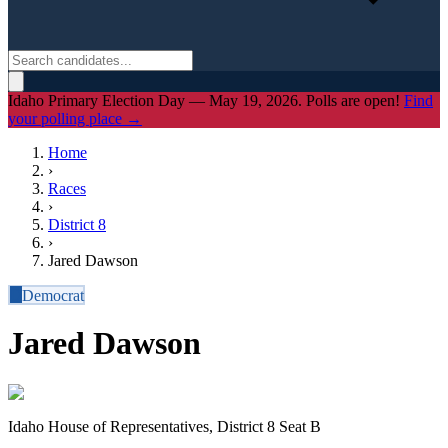
Idaho Primary Election Day — May 19, 2026. Polls are open!
Find
your polling place →
Home
›
Races
›
District
8
›
Jared Dawson
D
Democrat
Jared Dawson
Idaho House of Representatives, District 8 Seat B