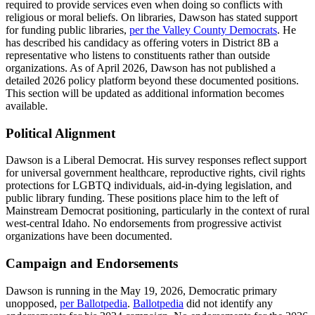
required to provide services even when doing so conflicts with
religious or moral beliefs. On libraries, Dawson has stated support
for funding public libraries,
per the Valley County Democrats
. He
has described his candidacy as offering voters in District 8B a
representative who listens to constituents rather than outside
organizations. As of April 2026, Dawson has not published a
detailed 2026 policy platform beyond these documented positions.
This section will be updated as additional information becomes
available.
Political Alignment
Dawson is a Liberal Democrat. His survey responses reflect support
for universal government healthcare, reproductive rights, civil rights
protections for LGBTQ individuals, aid-in-dying legislation, and
public library funding. These positions place him to the left of
Mainstream Democrat positioning, particularly in the context of rural
west-central Idaho. No endorsements from progressive activist
organizations have been documented.
Campaign and Endorsements
Dawson is running in the May 19, 2026, Democratic primary
unopposed,
per Ballotpedia
.
Ballotpedia
did not identify any