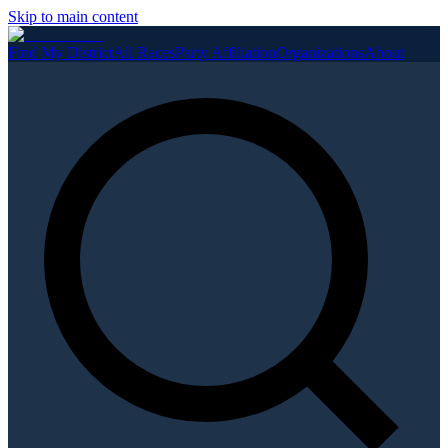
Skip to main content
Find My District
All Races
Party Affiliation
Organizations
About