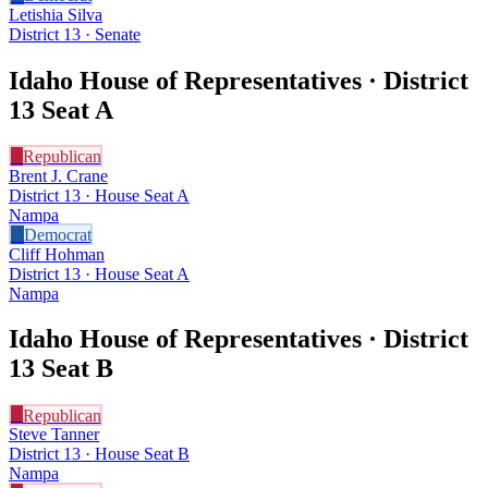
Letishia Silva
District 13 · Senate
Idaho House of Representatives · District
13
Seat A
R
Republican
Brent J. Crane
District 13 · House Seat A
Nampa
D
Democrat
Cliff Hohman
District 13 · House Seat A
Nampa
Idaho House of Representatives · District
13
Seat B
R
Republican
Steve Tanner
District 13 · House Seat B
Nampa