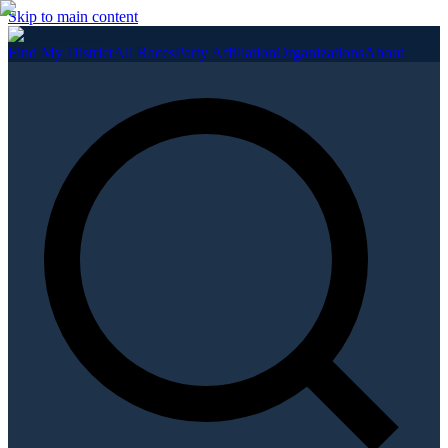
Skip to main content
Find My District
All Races
Party Affiliation
Organizations
About