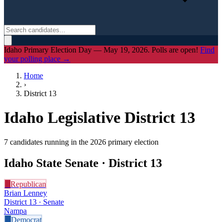
Idaho Primary Election Day — May 19, 2026. Polls are open!
Find
your polling place →
Home
›
District
13
Idaho Legislative District
13
7
candidate
s
running in the 2026 primary election
Idaho State Senate · District
13
R
Republican
Brian Lenney
District 13 · Senate
Nampa
D
Democrat