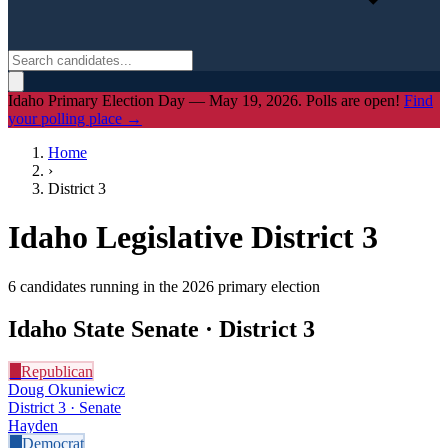
Idaho Primary Election Day — May 19, 2026. Polls are open!
Find
your polling place →
Home
›
District
3
Idaho Legislative District
3
6
candidate
s
running in the 2026 primary election
Idaho State Senate · District
3
R
Republican
Doug Okuniewicz
District 3 · Senate
Hayden
D
Democrat