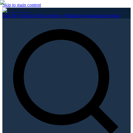
Skip to main content
Find My District
All Races
Party Affiliation
Organizations
About