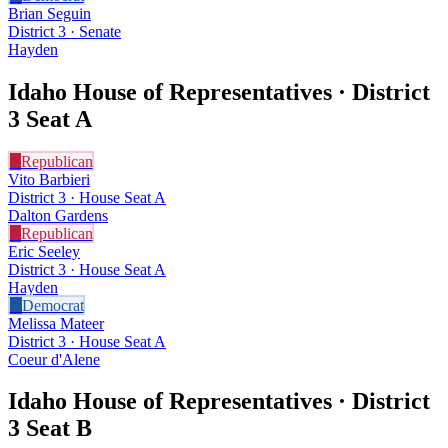
Brian Seguin
District 3 · Senate
Hayden
Idaho House of Representatives · District
3
Seat A
R
Republican
Vito Barbieri
District 3 · House Seat A
Dalton Gardens
R
Republican
Eric Seeley
District 3 · House Seat A
Hayden
D
Democrat
Melissa Mateer
District 3 · House Seat A
Coeur d'Alene
Idaho House of Representatives · District
3
Seat B