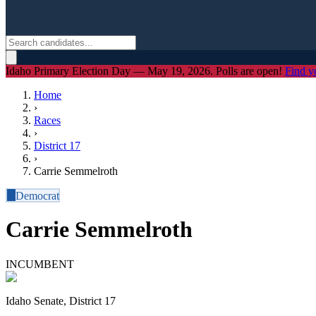
Idaho Primary Election Day — May 19, 2026. Polls are open!
Find y
Home
›
Races
›
District
17
›
Carrie Semmelroth
D
Democrat
Carrie Semmelroth
INCUMBENT
Idaho Senate, District 17