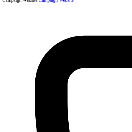
Campaign Website
:
Campaign Website