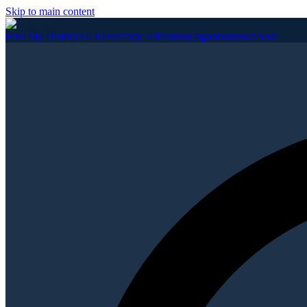
Skip to main content
Find My District
All Races
Party Affiliation
Organizations
About