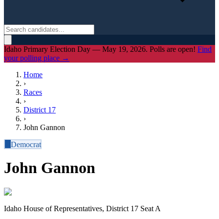
Idaho Primary Election Day — May 19, 2026. Polls are open!
Find
your polling place →
Home
›
Races
›
District
17
›
John Gannon
D
Democrat
John Gannon
Idaho House of Representatives, District 17 Seat A