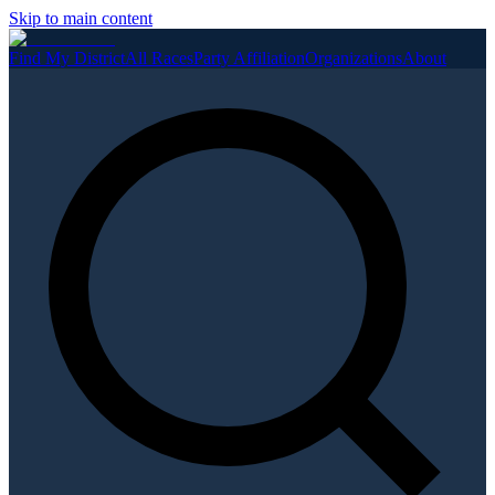
Skip to main content
Find My District
All Races
Party Affiliation
Organizations
About