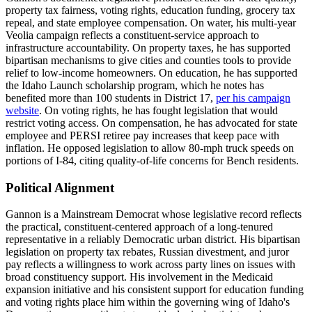
property tax fairness, voting rights, education funding, grocery tax
repeal, and state employee compensation. On water, his multi-year
Veolia campaign reflects a constituent-service approach to
infrastructure accountability. On property taxes, he has supported
bipartisan mechanisms to give cities and counties tools to provide
relief to low-income homeowners. On education, he has supported
the Idaho Launch scholarship program, which he notes has
benefited more than 100 students in District 17,
per his campaign
website
. On voting rights, he has fought legislation that would
restrict voting access. On compensation, he has advocated for state
employee and PERSI retiree pay increases that keep pace with
inflation. He opposed legislation to allow 80-mph truck speeds on
portions of I-84, citing quality-of-life concerns for Bench residents.
Political Alignment
Gannon is a Mainstream Democrat whose legislative record reflects
the practical, constituent-centered approach of a long-tenured
representative in a reliably Democratic urban district. His bipartisan
legislation on property tax rebates, Russian divestment, and juror
pay reflects a willingness to work across party lines on issues with
broad constituency support. His involvement in the Medicaid
expansion initiative and his consistent support for education funding
and voting rights place him within the governing wing of Idaho's