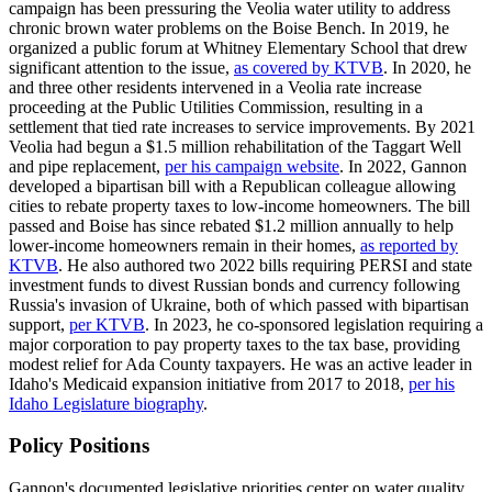
campaign has been pressuring the Veolia water utility to address
chronic brown water problems on the Boise Bench. In 2019, he
organized a public forum at Whitney Elementary School that drew
significant attention to the issue,
as covered by KTVB
. In 2020, he
and three other residents intervened in a Veolia rate increase
proceeding at the Public Utilities Commission, resulting in a
settlement that tied rate increases to service improvements. By 2021
Veolia had begun a $1.5 million rehabilitation of the Taggart Well
and pipe replacement,
per his campaign website
. In 2022, Gannon
developed a bipartisan bill with a Republican colleague allowing
cities to rebate property taxes to low-income homeowners. The bill
passed and Boise has since rebated $1.2 million annually to help
lower-income homeowners remain in their homes,
as reported by
KTVB
. He also authored two 2022 bills requiring PERSI and state
investment funds to divest Russian bonds and currency following
Russia's invasion of Ukraine, both of which passed with bipartisan
support,
per KTVB
. In 2023, he co-sponsored legislation requiring a
major corporation to pay property taxes to the tax base, providing
modest relief for Ada County taxpayers. He was an active leader in
Idaho's Medicaid expansion initiative from 2017 to 2018,
per his
Idaho Legislature biography
.
Policy Positions
Gannon's documented legislative priorities center on water quality,