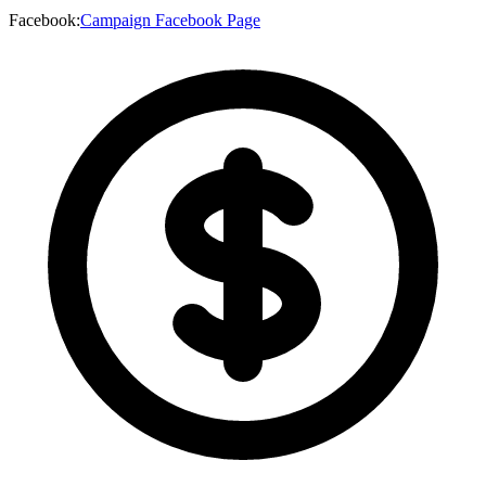
Facebook
:
Campaign Facebook Page