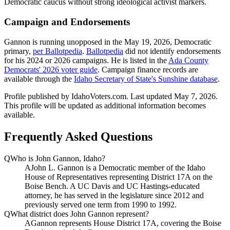
Democratic caucus without strong ideological activist markers.
Campaign and Endorsements
Gannon is running unopposed in the May 19, 2026, Democratic
primary,
per Ballotpedia
.
Ballotpedia
did not identify endorsements
for his 2024 or 2026 campaigns. He is listed in the
Ada County
Democrats' 2026 voter guide
. Campaign finance records are
available through the
Idaho Secretary of State's Sunshine database
.
Profile published by IdahoVoters.com. Last updated
May 7, 2026
.
This profile will be updated as additional information becomes
available.
Frequently Asked Questions
Q
Who is John Gannon, Idaho?
A
John L. Gannon is a Democratic member of the Idaho
House of Representatives representing District 17A on the
Boise Bench. A UC Davis and UC Hastings-educated
attorney, he has served in the legislature since 2012 and
previously served one term from 1990 to 1992.
Q
What district does John Gannon represent?
A
Gannon represents House District 17A, covering the Boise