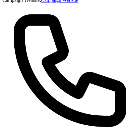
Campaign Website
:
Campaign Website