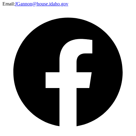
Email
:
JGannon@house.idaho.gov