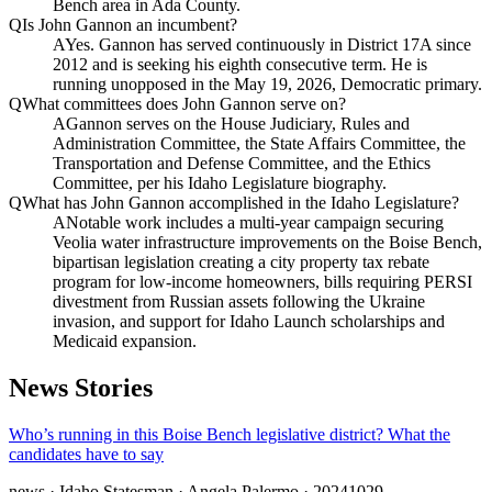
Bench area in Ada County.
Q
Is John Gannon an incumbent?
A
Yes. Gannon has served continuously in District 17A since
2012 and is seeking his eighth consecutive term. He is
running unopposed in the May 19, 2026, Democratic primary.
Q
What committees does John Gannon serve on?
A
Gannon serves on the House Judiciary, Rules and
Administration Committee, the State Affairs Committee, the
Transportation and Defense Committee, and the Ethics
Committee, per his Idaho Legislature biography.
Q
What has John Gannon accomplished in the Idaho Legislature?
A
Notable work includes a multi-year campaign securing
Veolia water infrastructure improvements on the Boise Bench,
bipartisan legislation creating a city property tax rebate
program for low-income homeowners, bills requiring PERSI
divestment from Russian assets following the Ukraine
invasion, and support for Idaho Launch scholarships and
Medicaid expansion.
News Stories
Who’s running in this Boise Bench legislative district? What the
candidates have to say
news
· Idaho Statesman
· Angela Palermo
· 20241029