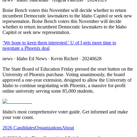
Boise Bench voters this November will decide whether to return
incumbent Democratic lawmakers to the Idaho Capitol or seek new
representation. Boise Bench voters this November will decide
whether to return incumbent Democratic lawmakers to the Idaho
Capitol or seek new representation.
‘We hope to keep them interested:’ U of I gets more time to
negotiate a Phoenix deal
news
· Idaho Ed News
· Kevin Richert
· 20240628
The State Board of Education Friday pressed the reset button on the
University of Phoenix purchase. Voting unanimously, the board
approved a one-year extension, designed to allow the University of
Idaho to continue negotiating with Phoenix, a massive for-profit
online university serving some 85,000 students.
Idaho's most comprehensive voter guide. Get informed and make
your vote count.
2026 Candidates
Organizations
About