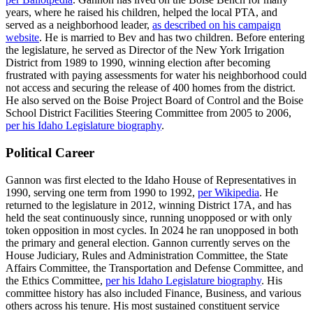
years, where he raised his children, helped the local PTA, and
served as a neighborhood leader,
as described on his campaign
website
. He is married to Bev and has two children. Before entering
the legislature, he served as Director of the New York Irrigation
District from 1989 to 1990, winning election after becoming
frustrated with paying assessments for water his neighborhood could
not access and securing the release of 400 homes from the district.
He also served on the Boise Project Board of Control and the Boise
School District Facilities Steering Committee from 2005 to 2006,
per his Idaho Legislature biography
.
Political Career
Gannon was first elected to the Idaho House of Representatives in
1990, serving one term from 1990 to 1992,
per Wikipedia
. He
returned to the legislature in 2012, winning District 17A, and has
held the seat continuously since, running unopposed or with only
token opposition in most cycles. In 2024 he ran unopposed in both
the primary and general election. Gannon currently serves on the
House Judiciary, Rules and Administration Committee, the State
Affairs Committee, the Transportation and Defense Committee, and
the Ethics Committee,
per his Idaho Legislature biography
. His
committee history has also included Finance, Business, and various
others across his tenure. His most sustained constituent service