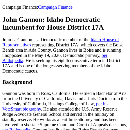
Campaign Finance
:
Campaign Finance
John Gannon: Idaho Democratic
Incumbent for House District 17A
John L. Gannon is a Democratic member of the
Idaho House of
Representatives
representing District 17A, which covers the Boise
Bench area in Ada County. Gannon lives in Boise and is running
unopposed in the May 19, 2026, Democratic primary,
per
Ballotpedia
. He is seeking his eighth consecutive term in District
17A and is one of the longest-serving members of the Idaho
Democratic caucus.
Background
Gannon was born in Ross, California. He earned a Bachelor of Arts
from the University of California, Davis and a Juris Doctor from the
University of California, Hastings College of Law,
per his
VoteSmart biography
. He also attended the U.S. Army Reserve
Judge Advocate General School and served in the military on
standby reserve. He works as a part-time attorney and has been
involved in six state Supreme Court and Court of Appeals decisions,
per Ballotpedia
. Gannon has lived on the Boise Bench for many