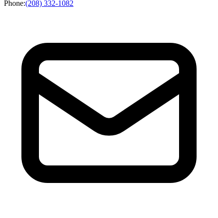
Phone
:
(208) 332-1082