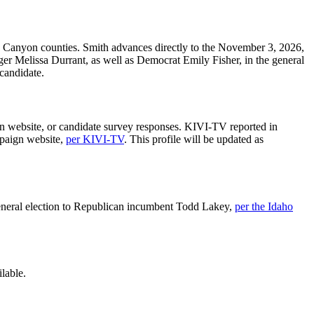
 Canyon counties. Smith advances directly to the November 3, 2026,
er Melissa Durrant, as well as Democrat Emily Fisher, in the general
 candidate.
gn website, or candidate survey responses. KIVI-TV reported in
mpaign website,
per KIVI-TV
. This profile will be updated as
e general election to Republican incumbent Todd Lakey,
per the Idaho
lable.