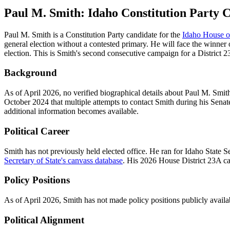
Paul M. Smith: Idaho Constitution Party C
Paul M. Smith is a Constitution Party candidate for the
Idaho House of
general election without a contested primary. He will face the winne
election. This is Smith's second consecutive campaign for a District 23
Background
As of April 2026, no verified biographical details about Paul M. Sm
October 2024 that multiple attempts to contact Smith during his Sen
additional information becomes available.
Political Career
Smith has not previously held elected office. He ran for Idaho State 
Secretary of State's canvass database
. His 2026 House District 23A can
Policy Positions
As of April 2026, Smith has not made policy positions publicly availa
Political Alignment