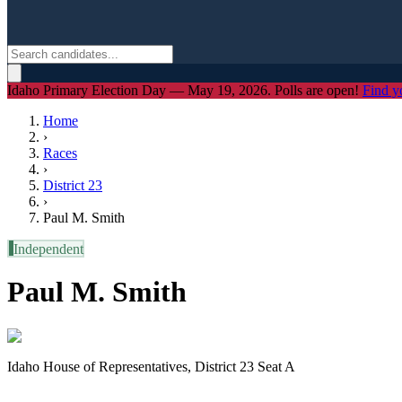
Idaho Primary Election Day — May 19, 2026. Polls are open!
Find y
Home
›
Races
›
District
23
›
Paul M. Smith
I
Independent
Paul M. Smith
Idaho House of Representatives, District 23 Seat A