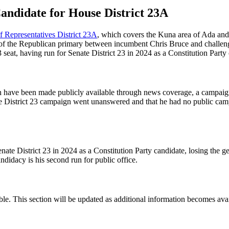
andidate for House District 23A
 Representatives District 23A
, which covers the Kuna area of Ada and
r of the Republican primary between incumbent Chris Bruce and challeng
 seat, having run for Senate District 23 in 2024 as a Constitution Party
ith have been made publicly available through news coverage, a campai
ate District 23 campaign went unanswered and that he had no public ca
Senate District 23 in 2024 as a Constitution Party candidate, losing th
didacy is his second run for public office.
ble. This section will be updated as additional information becomes avai