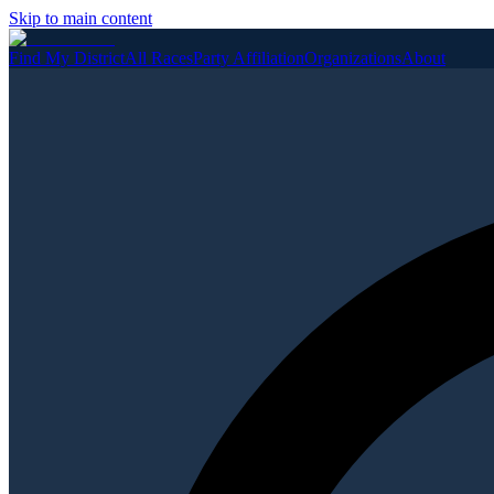
Skip to main content
Find My District
All Races
Party Affiliation
Organizations
About