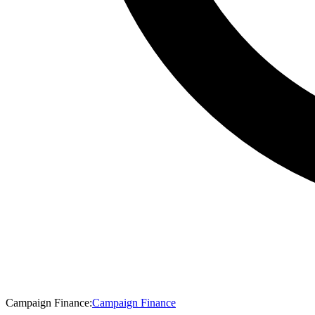
Campaign Finance
:
Campaign Finance