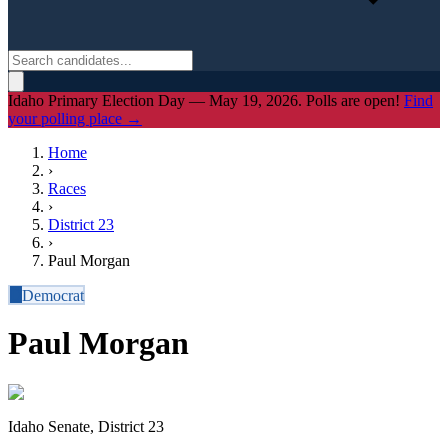
Idaho Primary Election Day — May 19, 2026. Polls are open!
Find
your polling place →
Home
›
Races
›
District
23
›
Paul Morgan
D
Democrat
Paul Morgan
Idaho Senate, District 23