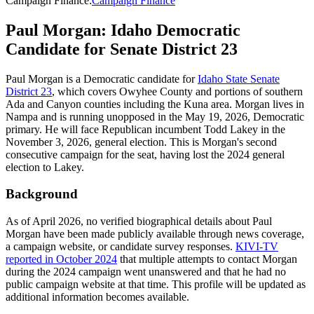
Campaign Finance
:
Campaign Finance
Paul Morgan: Idaho Democratic
Candidate for Senate District 23
Paul Morgan is a Democratic candidate for
Idaho State Senate
District 23
, which covers Owyhee County and portions of southern
Ada and Canyon counties including the Kuna area. Morgan lives in
Nampa and is running unopposed in the May 19, 2026, Democratic
primary. He will face Republican incumbent Todd Lakey in the
November 3, 2026, general election. This is Morgan's second
consecutive campaign for the seat, having lost the 2024 general
election to Lakey.
Background
As of April 2026, no verified biographical details about Paul
Morgan have been made publicly available through news coverage,
a campaign website, or candidate survey responses.
KIVI-TV
reported in October 2024
that multiple attempts to contact Morgan
during the 2024 campaign went unanswered and that he had no
public campaign website at that time. This profile will be updated as
additional information becomes available.