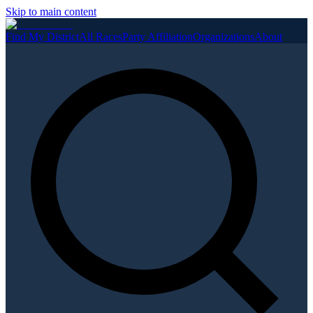
Skip to main content
Find My District
All Races
Party Affiliation
Organizations
About