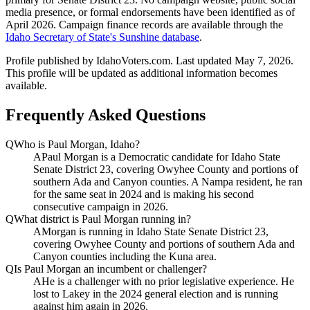
media presence, or formal endorsements have been identified as of
April 2026. Campaign finance records are available through the
Idaho Secretary of State's Sunshine database
.
Profile published by IdahoVoters.com. Last updated
May 7, 2026
.
This profile will be updated as additional information becomes
available.
Frequently Asked Questions
Q
Who is Paul Morgan, Idaho?
A
Paul Morgan is a Democratic candidate for Idaho State
Senate District 23, covering Owyhee County and portions of
southern Ada and Canyon counties. A Nampa resident, he ran
for the same seat in 2024 and is making his second
consecutive campaign in 2026.
Q
What district is Paul Morgan running in?
A
Morgan is running in Idaho State Senate District 23,
covering Owyhee County and portions of southern Ada and
Canyon counties including the Kuna area.
Q
Is Paul Morgan an incumbent or challenger?
A
He is a challenger with no prior legislative experience. He
lost to Lakey in the 2024 general election and is running
against him again in 2026.