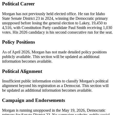
Political Career
Morgan has not previously held elected office. He ran for Idaho
State Senate District 23 in 2024, winning the Democratic primary
unopposed before losing the general election to Lakey, 19,450 to
4,516, with Constitution Party candidate Paul Smith receiving 1,030
votes. His 2026 candidacy is his second consecutive run for the seat.
Policy Positions
As of April 2026, Morgan has not made detailed policy positions
publicly available. This section will be updated as additional
information becomes available.
Political Alignment
Insufficient public information exists to classify Morgan's political
alignment beyond his registration as a Democrat. This section will
be updated as additional information becomes available.
Campaign and Endorsements
Morgan is running unopposed in the May 19, 2026, Democratic
primary for Senate District 23. No campaign website, public social