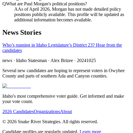
Q
What are Paul Morgan's political positions?
A
As of April 2026, Morgan has not made detailed policy
positions publicly available. This profile will be updated as
additional information becomes available.
News Stories
Who’s running in Idaho Legislature’s District 23? Hear from the
candidates
news
· Idaho Statesman
· Alex Brizee
· 20241025
Several new candidates are hoping to represent voters in Owyhee
County and parts of southern Ada and Canyon counties.
Idaho's most comprehensive voter guide. Get informed and make
your vote count.
2026 Candidates
Organizations
About
©
2026
Snake River Strategies. All rights reserved.
Candidate profiles are regularly updated.
Learn more