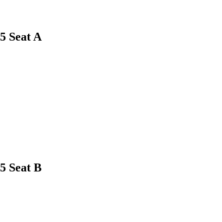
5
Seat A
5
Seat B