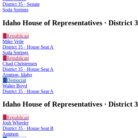
District 35 · Senate
Soda Springs
Idaho House of Representatives · District
3
R
Republican
Mike Veile
District 35 · House Seat A
Soda Springs
R
Republican
Chad Christensen
District 35 · House Seat A
Ammon, Idaho
D
Democrat
Walter Boyd
District 35 · House Seat A
Idaho House of Representatives · District
3
R
Republican
Josh Wheeler
District 35 · House Seat B
Ammon