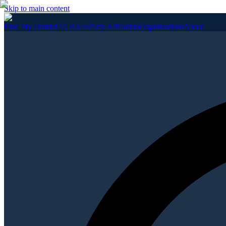
Skip to main content
Find My District
All Races
Party Affiliation
Organizations
About