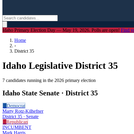
Idaho Primary Election Day — May 19, 2026. Polls are open!
Find y
Home
›
District
35
Idaho Legislative District
35
7
candidate
s
running in the 2026 primary election
Idaho State Senate · District
35
D
Democrat
Marty Rotz-Kilhefner
District 35 · Senate
R
Republican
INCUMBENT
Mark Harris